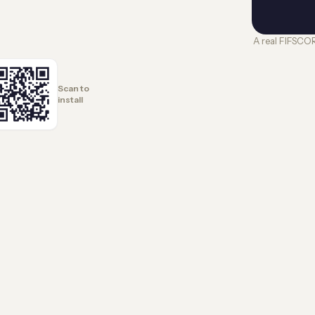
A real FIFSCO
Scan to
install