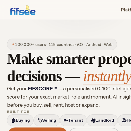
Plat
✦
100,000+ users · 118 countries · iOS · Android · Web
Make smarter prop
decisions —
instantly
Get your
FIFSCORE™
— a personalised 0–100 intellig
score for your exact market, role and moment. AI insig
before you buy, sell, rent, host or expand.
BUILT FOR
🏠
Buying
🏷️
Selling
🔑
Tenant
🏘️
Landlord
🏖️
H