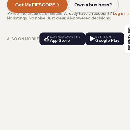
Get My FIFSCORE
→
Own a business?
✓
Free · No credit card needed
·
Already have an account?
Log in →
No listings. No noise. Just clear, AI-powered decisions.
🍎
DOWNLOAD ON THE
▶
GET IT ON
ALSO ON MOBILE
App Store
Google Play