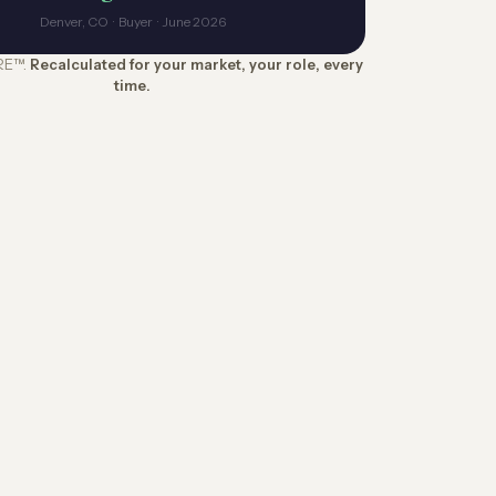
Denver, CO · Buyer · June 2026
RE™.
Recalculated for your market, your role, every
time.