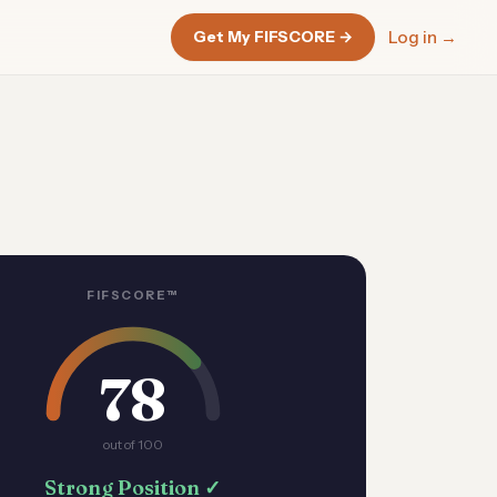
Get My FIFSCORE →
Log in →
FIFSCORE™
78
out of 100
Strong Position ✓