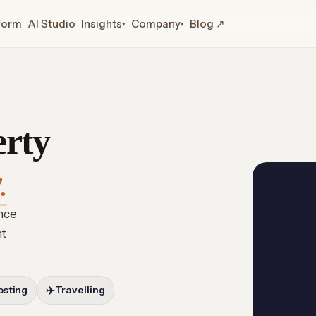
form
AI Studio
Insights
Company
Blog ↗
▾
▾
erty
.
ence
ht
osting
✈️
Travelling