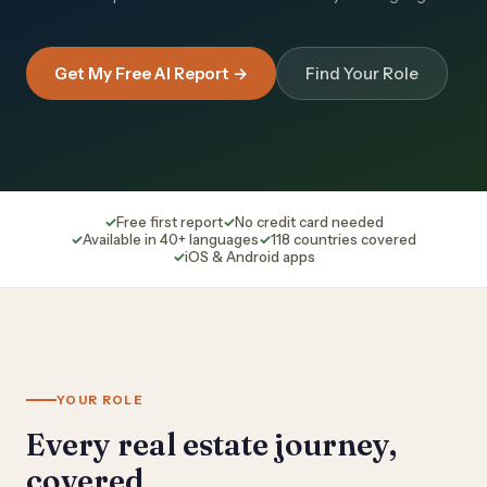
Get My Free AI Report →
Find Your Role
Free first report
No credit card needed
Available in 40+ languages
118 countries covered
iOS & Android apps
YOUR ROLE
Every real estate journey,
covered