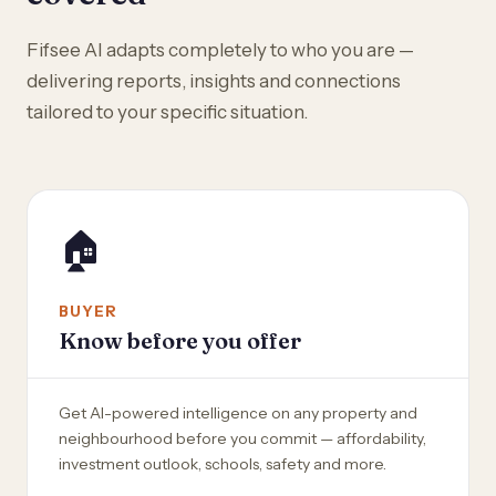
Fifsee AI adapts completely to who you are —
delivering reports, insights and connections
tailored to your specific situation.
🏠
BUYER
Know before you offer
Get AI-powered intelligence on any property and
neighbourhood before you commit — affordability,
investment outlook, schools, safety and more.