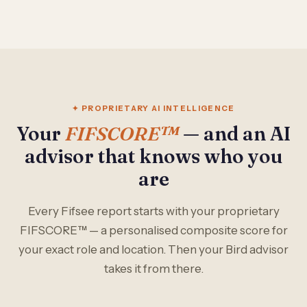
✦ PROPRIETARY AI INTELLIGENCE
Your
FIFSCORE™
— and an AI
advisor that knows who you
are
Every Fifsee report starts with your proprietary
FIFSCORE™ — a personalised composite score for
your exact role and location. Then your Bird advisor
takes it from there.