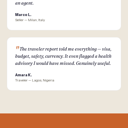
an agent.
Marco L.
Seller — Milan, Italy
The traveler report told me everything — visa,
budget, safety, currency. It even flagged a health
advisory I would have missed. Genuinely useful.
Amara K.
Traveler — Lagos, Nigeria