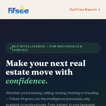
Get Free Report →
B2C INTELLIGENCE — FOR INDIVIDUALS &
FAMILIES
Make your next real
estate move with
confidence.
Whether you're buying, selling, renting, hosting or traveling
— Fifsee AI gives you the intelligence previously only
available to professionals. Free. Instant. In your language.