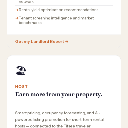
network
Rental yield optimisation recommendations
Tenant screening intelligence and market
benchmarks
Get my Landlord Report →
🏖️
HOST
Earn more from your property.
Smart pricing, occupancy forecasting, and AI-
powered listing promotion for short-term rental
hosts — connected to the Fifsee traveler