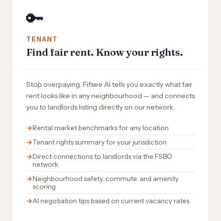
🔑
TENANT
Find fair rent. Know your rights.
Stop overpaying. Fifsee AI tells you exactly what fair
rent looks like in any neighbourhood — and connects
you to landlords listing directly on our network.
Rental market benchmarks for any location
Tenant rights summary for your jurisdiction
Direct connections to landlords via the FSBO
network
Neighbourhood safety, commute, and amenity
scoring
AI negotiation tips based on current vacancy rates