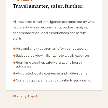
Travel smarter, safer, further.
AI-powered travel intelligence personalised by your
nationality — visa requirements, budget analysis,
accommodation, local experiences and safety
alerts.
Visa and entry requirements for your passport
Budget breakdown: flights, hotels, daily expenses
Real-time weather, safety alerts, and health
advisories
AI-curated local experiences and hidden gems
Currency guide, emergency contacts, packing list
Plan my Trip →