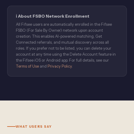
ℹ️ About FSBO Network Enrollment
All Fifsee users are automatically enrolled in the Fifsee
FSBO (For Sale By Owner) network upon account
creation. This enables AI-powered matching, Get
Connected referrals, and mutual discovery across all
roles. If you prefer not to be listed, you can delete your
account at any time using the Delete Account feature in
the Fifsee iOS or Android app. For full details, see our
Terms of Use
and
Privacy Policy
.
WHAT USERS SAY