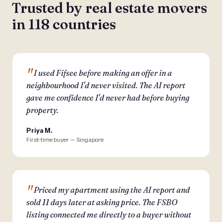
Trusted by real estate movers
in 118 countries
I used Fifsee before making an offer in a
neighbourhood I'd never visited. The AI report
gave me confidence I'd never had before buying
property.
Priya M.
First-time buyer — Singapore
Priced my apartment using the AI report and
sold 11 days later at asking price. The FSBO
listing connected me directly to a buyer without