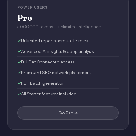
POWER USERS
Pro
5,000,000 tokens — unlimited intelligence
Unlimited reports across all 7 roles
Advanced AI insights & deep analysis
Full Get Connected access
Premium FSBO network placement
PDF batch generation
All Starter features included
Go Pro →