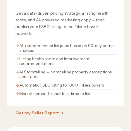
Get a data-driven pricing strategy, a listing health
score, and AI-powered marketing copy — then
publish your FSBO listing to the Fifsee buyer
network.
AI-recommended list price based on 90-day comp
analysis
Listing health score and improvement
recommendations
AI Storytelling — compelling property descriptions
generated
Automatic FSBO listing to 100K+ Fifsee buyers
Market demand signal: best time to list
Get my Seller Report →