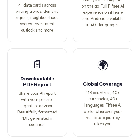
41 data cards across
on the go. Full Fifsee AI
pricing trends, demand
experience on iPhone
signals, neighbourhood
and Android, available
scores, investment
in 40+ languages.
outlook and more.
📄
🌍
Downloadable
Global Coverage
PDF Report
118 countries, 40+
Share your AI report
currencies, 40+
with your partner,
languages. Fifsee AI
agent, or advisor.
works wherever your
Beautifully formatted
real estate journey
PDF, generated in
takes you.
seconds.