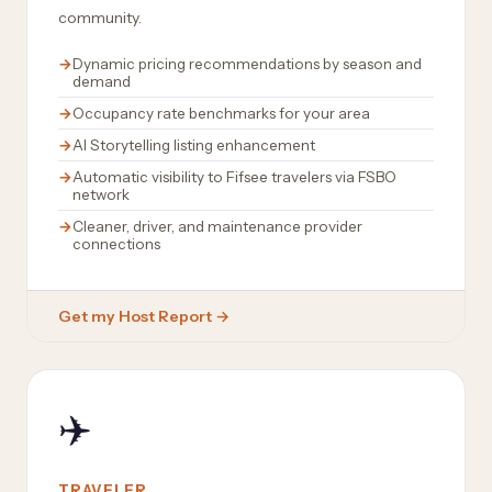
community.
Dynamic pricing recommendations by season and
demand
Occupancy rate benchmarks for your area
AI Storytelling listing enhancement
Automatic visibility to Fifsee travelers via FSBO
network
Cleaner, driver, and maintenance provider
connections
Get my Host Report →
✈️
TRAVELER