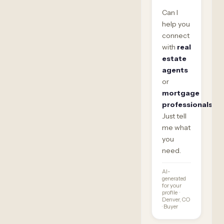
Can I
help you
connect
with
real
estate
agents
or
mortgage
professionals
?
Just tell
me what
you
need.
AI-
generated
for your
profile ·
Denver, CO
· Buyer