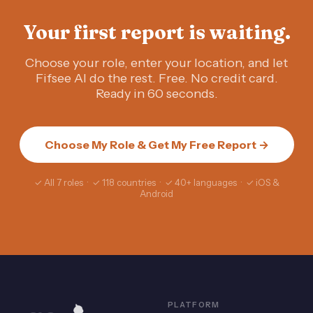
Your first report is waiting.
Choose your role, enter your location, and let
Fifsee AI do the rest. Free. No credit card.
Ready in 60 seconds.
Choose My Role & Get My Free Report →
✓ All 7 roles · ✓ 118 countries · ✓ 40+ languages · ✓ iOS &
Android
PLATFORM