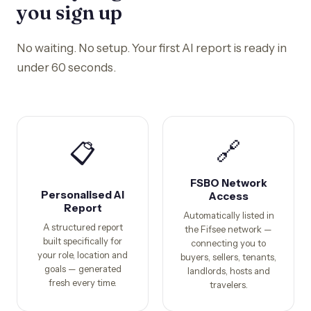
you sign up
No waiting. No setup. Your first AI report is ready in
under 60 seconds.
🔗
📋
FSBO Network
Personalised AI
Access
Report
Automatically listed in
A structured report
the Fifsee network —
built specifically for
connecting you to
your role, location and
buyers, sellers, tenants,
goals — generated
landlords, hosts and
fresh every time.
travelers.