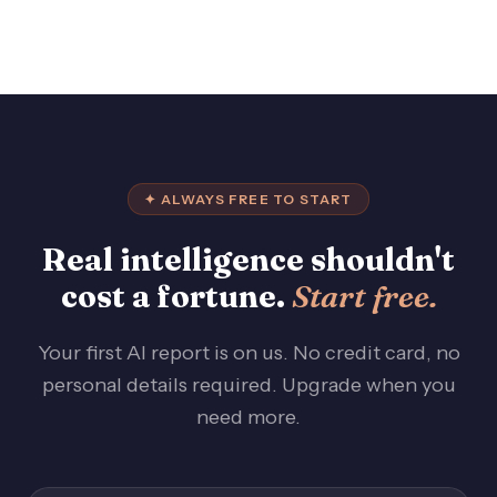
✦ ALWAYS FREE TO START
Real intelligence shouldn't
cost a fortune.
Start free.
Your first AI report is on us. No credit card, no
personal details required. Upgrade when you
need more.