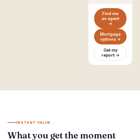
Find me
an agent
→
Mortgage
options →
Get my
report →
INSTANT VALUE
What you get the moment