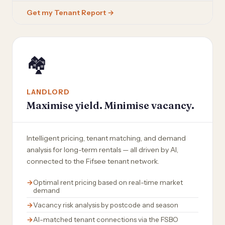
Get my Tenant Report →
🏘️
LANDLORD
Maximise yield. Minimise vacancy.
Intelligent pricing, tenant matching, and demand
analysis for long-term rentals — all driven by AI,
connected to the Fifsee tenant network.
Optimal rent pricing based on real-time market
demand
Vacancy risk analysis by postcode and season
AI-matched tenant connections via the FSBO