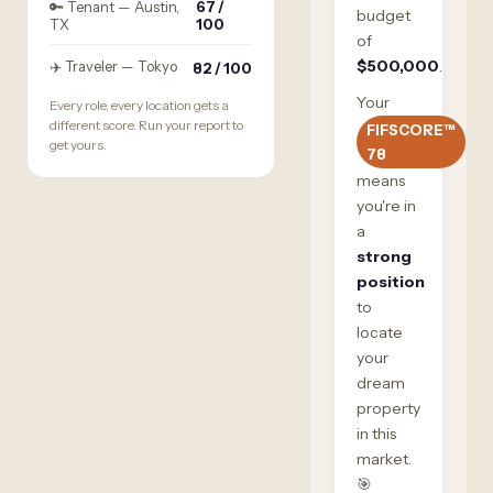
🔑 Tenant — Austin,
67 /
budget
TX
100
of
$500,000
.
✈️ Traveler — Tokyo
82 / 100
Your
Every role, every location gets a
different score. Run your report to
FIFSCORE™
get yours.
78
means
you're in
a
strong
position
to
locate
your
dream
property
in this
market.
🎯