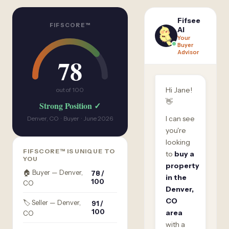
Fifsee
FIFSCORE™
AI
Your
Buyer
Advisor
78
Hi Jane!
out of 100
👋
Strong Position ✓
I can see
Denver, CO · Buyer · June 2026
you're
looking
FIFSCORE™ IS UNIQUE TO
to
buy a
YOU
property
🏠 Buyer — Denver,
78 /
in the
100
CO
Denver,
CO
🏷️ Seller — Denver,
91 /
100
area
CO
with a