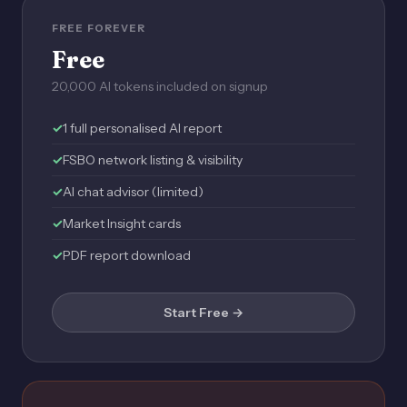
FREE FOREVER
Free
20,000 AI tokens included on signup
1 full personalised AI report
FSBO network listing & visibility
AI chat advisor (limited)
Market Insight cards
PDF report download
Start Free →