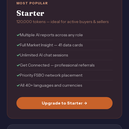
MOST POPULAR
Starter
120,000 tokens — ideal for active buyers & sellers
Multiple AI reports across any role
Full Market Insight — 41 data cards
Unlimited AI chat sessions
Get Connected — professional referrals
Priority FSBO network placement
All 40+ languages and currencies
Upgrade to Starter →