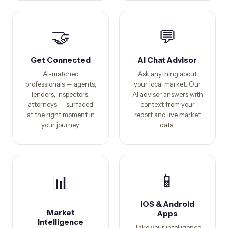
🤝
💬
Get Connected
AI Chat Advisor
AI-matched
Ask anything about
professionals — agents,
your local market. Our
lenders, inspectors,
AI advisor answers with
attorneys — surfaced
context from your
at the right moment in
report and live market
your journey.
data.
📱
📊
iOS & Android
Market
Apps
Intelligence
Take your intelligence