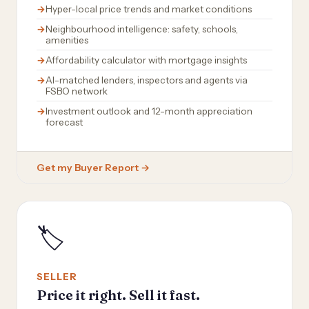
Hyper-local price trends and market conditions
Neighbourhood intelligence: safety, schools,
amenities
Affordability calculator with mortgage insights
AI-matched lenders, inspectors and agents via
FSBO network
Investment outlook and 12-month appreciation
forecast
Get my Buyer Report →
🏷️
SELLER
Price it right. Sell it fast.