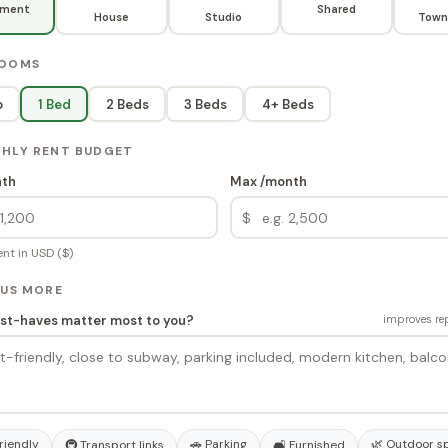
tment
Shared
House
Studio
Town
ROOMS
o
1 Bed
2 Beds
3 Beds
4+ Beds
THLY RENT BUDGET
nth
Max /month
$
nt in USD ($)
 US MORE
t-haves matter most to you?
improves rep
riendly
🚗 Parking
🌿 Outdoor s
🚇 Transport links
🛋️ Furnished