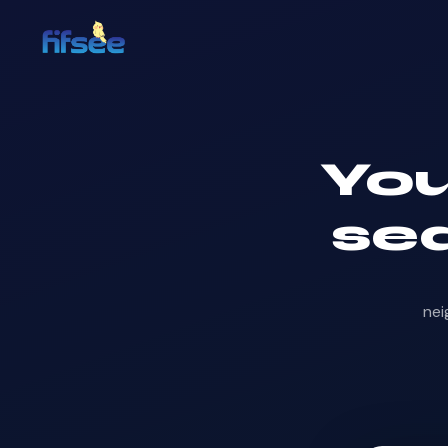
Yo
sea
nei