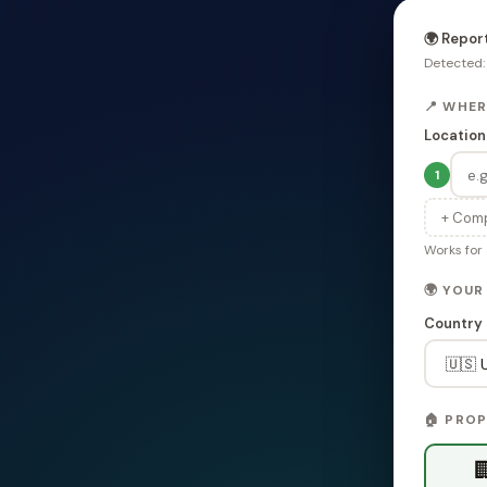
🌍 Repor
Detected
📍 WHE
Location
1
+ Comp
Works for 
🌍 YOU
Country
🏠 PRO
