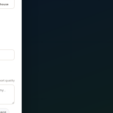
house
ort quality
pace