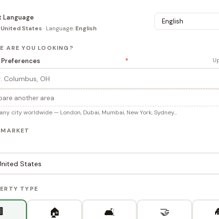
t Language
:
United States
· Language:
English
RE ARE YOU LOOKING?
 Preferences
*
Up
are another area
any city worldwide — London, Dubai, Mumbai, New York, Sydney...
R MARKET
PERTY TYPE

🤝
🏠
🛋️
