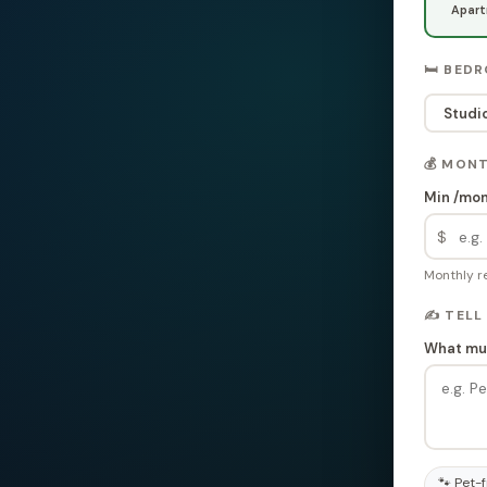
Apar
🛏️ BED
Studi
💰 MON
Min /mo
$
Monthly re
✍️ TELL
What mus
🐾 Pet-f