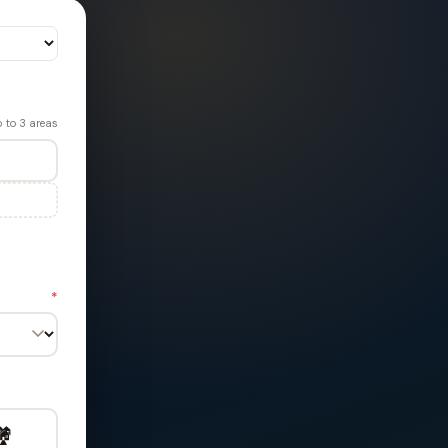
 to 3 areas
*
️