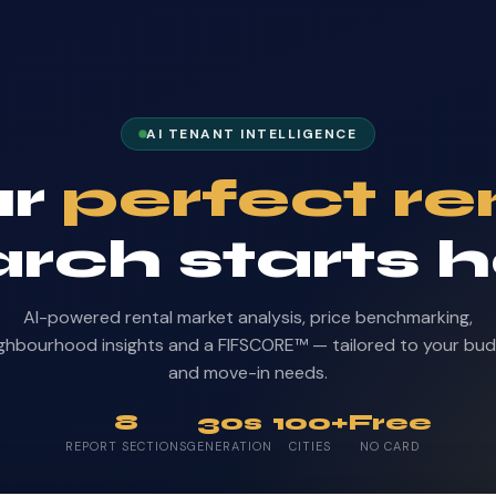
AI TENANT INTELLIGENCE
ur
perfect re
rch starts 
AI-powered rental market analysis, price benchmarking,
ghbourhood insights and a FIFSCORE™ — tailored to your bu
and move-in needs.
8
30s
100+
Free
REPORT SECTIONS
GENERATION
CITIES
NO CARD