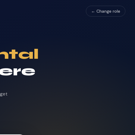
← Change role
ntal
here
dget