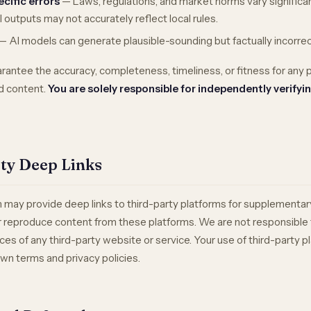
ecific errors
— Laws, regulations, and market norms vary significan
AI outputs may not accurately reflect local rules.
— AI models can generate plausible-sounding but factually incorrec
rantee the accuracy, completeness, timeliness, or fitness for any 
d content.
You are solely responsible for independently verifyin
rty Deep Links
 may provide deep links to third-party platforms for supplementa
or reproduce content from these platforms. We are not responsible 
ctices of any third-party website or service. Your use of third-party p
wn terms and privacy policies.