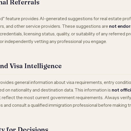
nal Referrals
" feature provides AI-generated suggestions for real estate prof
rs, and other service providers. These suggestions are
not endo
redentials, licensing status, quality, or suitability of any referred p
for independently vetting any professional you engage.
and Visa Intelligence
rovides general information about visa requirements, entry conditio
d on nationality and destination data. This information is
not offic
reflect the most current government requirements. Always verify w
and consult a qualified immigration professional before making tr
ity for Decisions