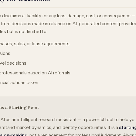
y disclaims all liability for any loss, damage, cost, or consequence — 
g from decisions made in reliance on AI-generated content provide
es but is not limited to:
hases, sales, or lease agreements
sions
avel decisions
rofessionals based on AI referrals
nancial actions taken
as a Starting Point
 AI as an intelligent research assistant — a powerful tool to help yo
rstand market dynamics, and identify opportunities. It is a
startin
ision-making
, not a replacement for professional judgment. Alway