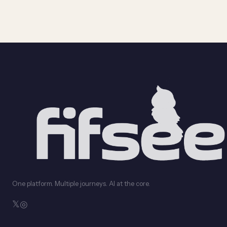
One platform. Multiple journeys. AI at the core.
𝕏
◎