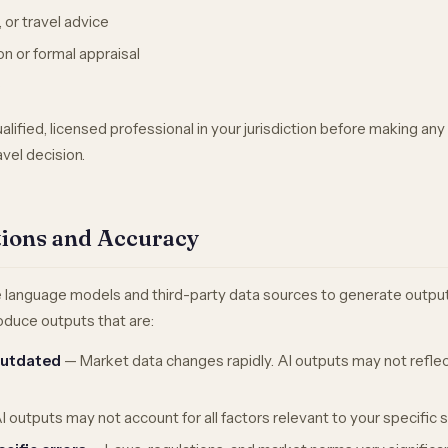
, or travel advice
on or formal appraisal
e
lified, licensed professional in your jurisdiction before making any 
ravel decision.
ations and Accuracy
e language models and third-party data sources to generate outputs
duce outputs that are:
outdated
— Market data changes rapidly. AI outputs may not reflec
 outputs may not account for all factors relevant to your specific s