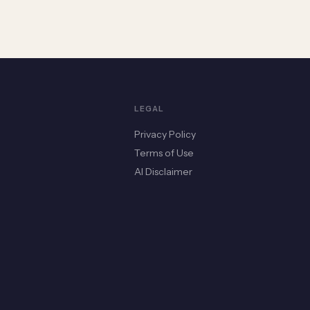
LEGAL
Privacy Policy
Terms of Use
AI Disclaimer