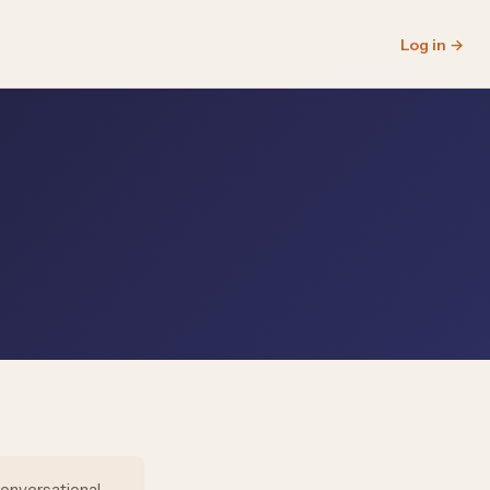
Log in →
conversational