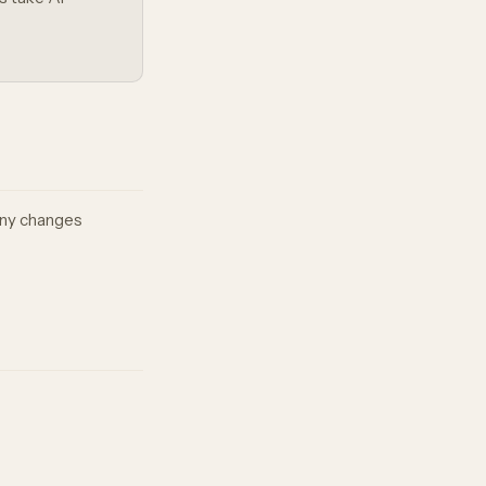
 any changes