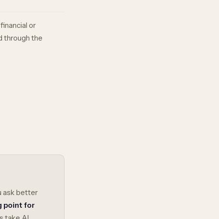
financial or
d through the
u ask better
g point for
s take AI