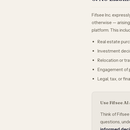
Fifsee Inc. expressl
otherwise — arisin
platform. This includ
Real estate purc
Investment deci
Relocation or tr
Engagement of p
Legal, tax, or fi
Use Fifsee AI 
Think of Fifsee
questions, unde
informed dec