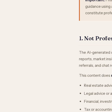
guidance using a
constitute profe
1. Not Profe
The AI-generated co
reports, market insi
referrals, and chat
This content does
Real estate advic
Legal advice or a
Financial, inves
Tax or accountin