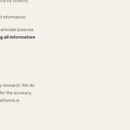
tly by country,
t information.
particular purpose
g all information
ry research. We do
for the accuracy,
latforms is