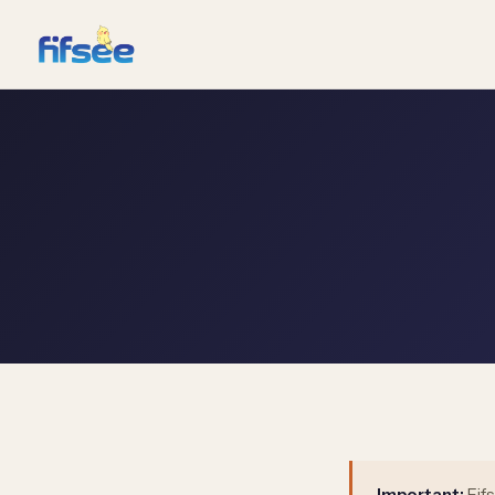
Important:
Fif