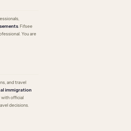
essionals,
rsements
. Fifsee
rofessional. You are
ns, and travel
ial immigration
ith official
avel decisions.