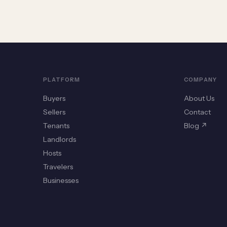
PLATFORM
COMPANY
Buyers
About Us
Sellers
Contact
Tenants
Blog ↗
Landlords
Hosts
Travelers
Businesses