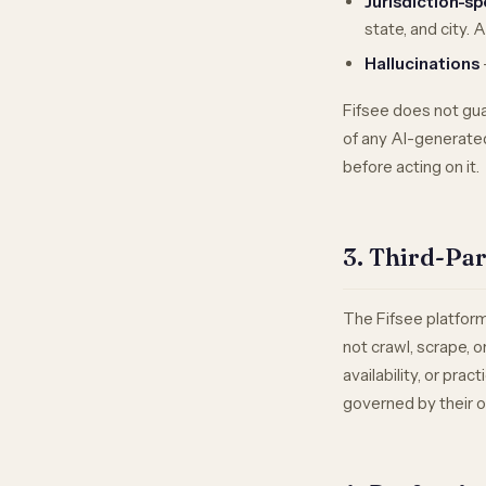
Jurisdiction-sp
state, and city. 
Hallucinations
Fifsee does not gua
of any AI-generate
before acting on it.
3. Third-Pa
The Fifsee platform
not crawl, scrape, 
availability, or pra
governed by their o