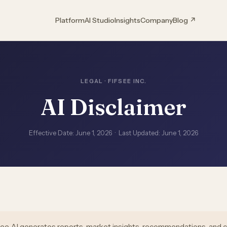
Platform
AI Studio
Insights
Company
Blog ↗
LEGAL · FIFSEE INC.
AI Disclaimer
Effective Date: June 1, 2026 · Last Updated: June 1, 2026
see AI generates reports, market insights, recommendations, and 