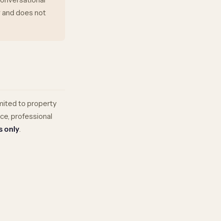
ly and does not
mited to property
nce, professional
s only
.