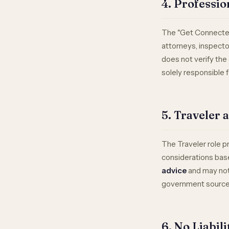
4. Professio
The "Get Connected
attorneys, inspecto
does not verify the c
solely responsible 
5. Traveler 
The Traveler role p
considerations base
advice
and may not 
government sources 
6. No Liabil