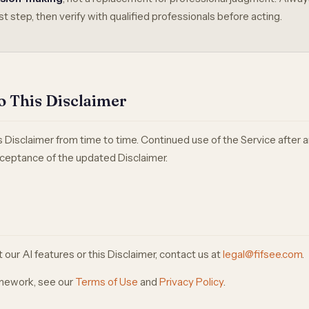
st step, then verify with qualified professionals before acting.
o This Disclaimer
Disclaimer from time to time. Continued use of the Service after
ceptance of the updated Disclaimer.
our AI features or this Disclaimer, contact us at
legal@fifsee.com
.
ramework, see our
Terms of Use
and
Privacy Policy
.