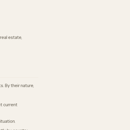
real estate,
. By their nature,
t current
ituation.