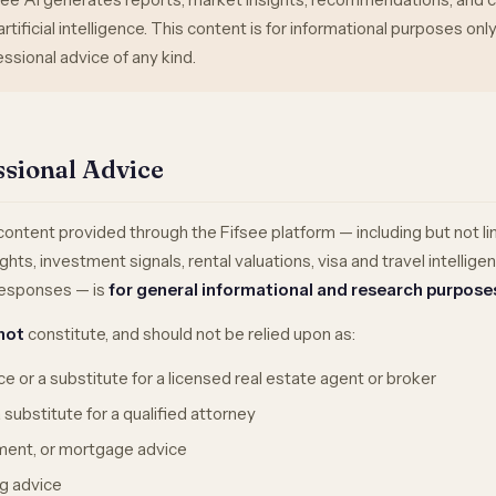
rtificial intelligence. This content is for informational purposes on
ssional advice of any kind.
ssional Advice
ntent provided through the Fifsee platform — including but not li
ghts, investment signals, rental valuations, visa and travel intellige
 responses — is
for general informational and research purpose
not
constitute, and should not be relied upon as:
e or a substitute for a licensed real estate agent or broker
 substitute for a qualified attorney
tment, or mortgage advice
g advice