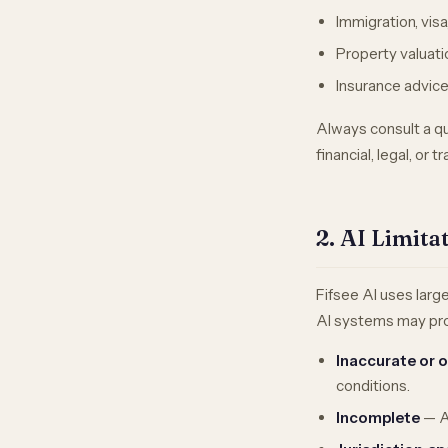
Immigration, visa
Property valuati
Insurance advic
Always consult a qua
financial, legal, or t
2. AI Limit
Fifsee AI uses larg
AI systems may pro
Inaccurate or 
conditions.
Incomplete
— AI