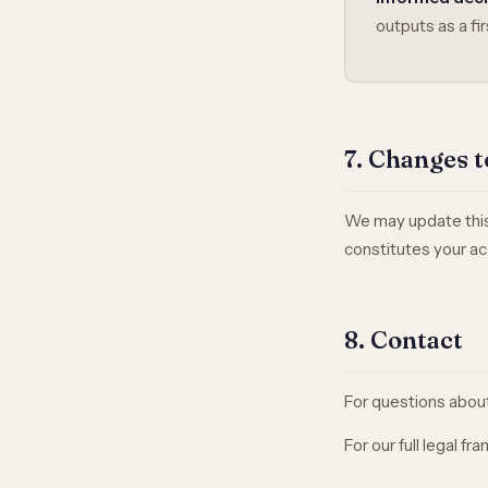
outputs as a fir
7. Changes t
We may update this 
constitutes your ac
8. Contact
For questions about 
For our full legal f